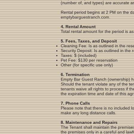
(number of, and types) are accurate an
Rental period begins at 2 PM on the da
emptybarguestranch.com.
4. Rental Amount
Total rental amount for the period is 
5. Fees, Taxes, and Deposit
Cleaning Fee: Is as outlined in the re
Security Deposit: Is as outlined in the
Taxes: $ (included)
Pet Fee: $130 per reservation
Other (for specific use only)
6. Termination
Empty Bar Guest Ranch (ownership) has 
Should the tenant violate any of the te
tenants waive all rights to process if 
the expiration time and date of this a
7. Phone Calls
Please note that there is no included l
make any long distance calls.
8. Maintenance and Repairs
The Tenant shall maintain the premises
the premises only in a careful and lawf