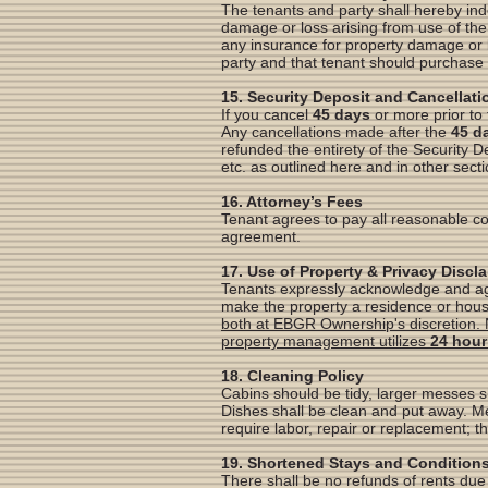
The tenants and party shall hereby in
damage or loss arising from use of the 
any insurance for property damage or 
party and that tenant should purchase 
15. Security Deposit and Cancellati
If you cancel
45 days
or more prior to 
Any cancellations made after the
45 d
refunded the entirety of the Security 
etc. as outlined here and in other sect
16. Attorney’s Fees
Tenant agrees to pay all reasonable c
agreement.
17. Use of Property & Privacy Discl
Tenants expressly acknowledge and agre
make the property a residence or hou
both at EBGR Ownership's discretion. 
property management utilizes
24 hour
18. Cleaning Policy
Cabins should be tidy, larger messes s
Dishes shall be clean and put away. Me
require labor, repair or replacement; th
19. Shortened Stays and Condition
There shall be no refunds of rents due