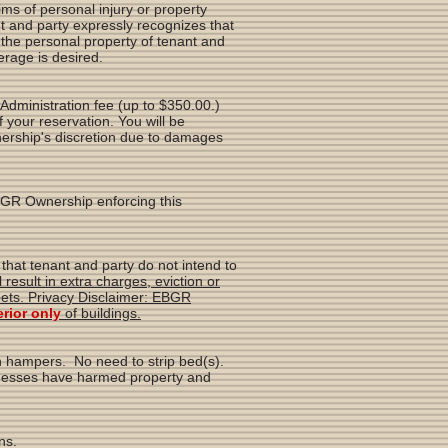
s of personal injury or property
nt and party expressly recognizes that
the personal property of tenant and
erage is desired.
n Administration fee (up to $350.00.)
of your reservation. You will be
nership's discretion due to damages
EBGR Ownership enforcing this
that tenant and party do not intend to
result in extra charges, eviction or
ets. Privacy Disclaimer: EBGR
erior only
of buildings.
in hampers. No need to strip bed(s).
f messes have harmed property and
ns.