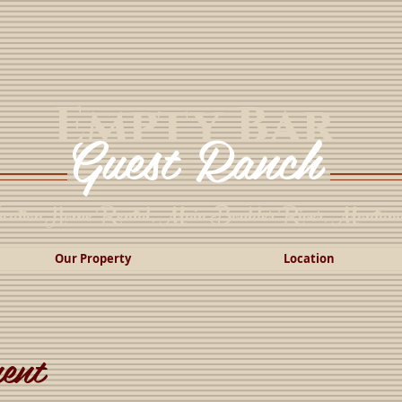
Empty Bar
Guest Ranch
cation Home Rental, Main Boulder River, Montan
Our Property
Location
ent