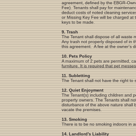
agreement, defined by the EBGR-Owners
Fee). Tenants shall pay for maintenanc
deduct costs of noted cleaning services
or Missing Key Fee will be charged at 
keys to be made.
9. Trash
The Tenant shall dispose of all waste 
Any trash not properly disposed of in 
this agreement. A fee at the owner's dis
10. Pets Policy
A maximum of 2 pets are permitted, cat
furniture. It is required that pet mess
11. Subletting
The Tenant shall not have the right to 
12. Quiet Enjoyment
The Tenant(s) including children and p
property owners. The Tenants shall not
disturbance of the above nature shall 
vacate the premises.
13. Smoking
There is to be no smoking indoors in a
14. Landlord’s Liability