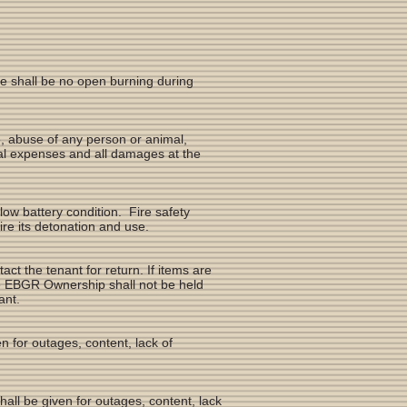
re shall be no open burning during
se, abuse of any person or animal,
egal expenses and all damages at the
 low battery condition. Fire safety
ire its detonation and use.
act the tenant for return. If items are
e EBGR Ownership shall not be held
nant.
 for outages, content, lack of
hall be given for outages, content, lack