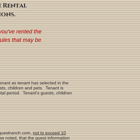
e Rental
ions.
you've rented the
rules that may be
nant as tenant has selected in the
ts, children and pets. Tenant is
tal period. Tenant's guests, children
arguestranch.com,
not to exceed 10
w noted, that the guest information