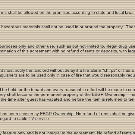
rms shall be allowed on the premises according to state and local laws.
 hazardous materials shall not be used in or around the property. The
 purposes only and other use, such as but not limited to, illegal drug u
ermination of this agreement with no refund of rents or deposits, with l
nt must notify the landlord without delay if a fire alarm “chirps” or has a
guishers are to be used only in case of fire that would reasonably requ
l be held for the tenant and every reasonable effort will be made to cont
 they shall become the permanent property of the EBGR Ownership. Th
ng the time after guest has vacated and before the item is returned to te
 has been chosen by EBGR Ownership. No refund of rents shall be given
regard to cable TV service.
 feature only and is not integral to the agreement. No refund of rents s