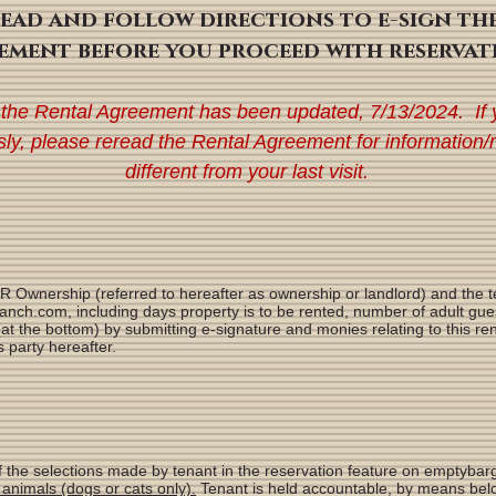
read and follow directions to e-sign th
ement before you proceed with reservat
 the Rental Agreement has been updated, 7
/13/2024. If 
sly, please reread the Rental Agreement for information/
different from your last visit.
wnership (referred to hereafter as ownership or landlord) and the te
nch.com, including days property is to be rented, number of adult gues
t the bottom) by submitting e-signature and monies relating to this ren
 party hereafter.
 of the selections made by tenant in the reservation feature on emptyb
animals (dogs or cats only).
Tenant is held accountable, by means belo