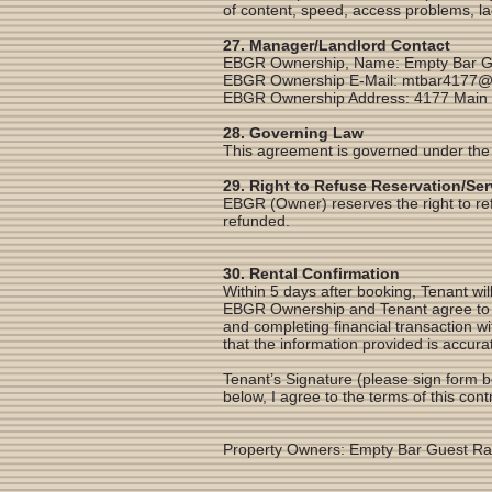
of content, speed, access problems, la
27. Manager/Landlord Contact
EBGR Ownership, Name: Empty Bar G
EBGR Ownership E-Mail:
mtbar4177@
EBGR Ownership Address: 4177 Main
28. Governing Law
This agreement is governed under the
29. Right to Refuse Reservation/Ser
EBGR (Owner) reserves the right to refus
refunded.
30. Rental Confirmation
Within 5 days after booking, Tenant will
EBGR Ownership and Tenant agree to th
and completing financial transaction 
that the information provided is accura
Tenant’s Signature (please sign form b
below, I agree to the terms of this con
Property Owners: Empty Bar Guest R