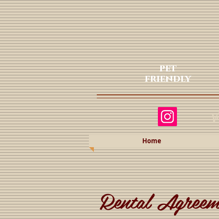
pet
friendly
Va
Home
Rental Agreem