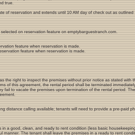
d true.
te of reservation and extends until 10 AM day of check out as outlined 
as selected on reservation feature on emptybarguestranch.com.
servation feature when reservation is made.
 reservation feature when reservation is made.
the right to inspect the premises without prior notice as stated with t
rms of this agreement, the rental period shall be terminated immediatel
they fail to vacate the premises upon termination of the rental period. Th
greement.
ong distance calling available; tenants will need to provide a pre-paid p
 in a good, clean, and ready to rent condition (less basic housekeepin
ul manner. The tenant shall leave the premises in a ready to rent conditi