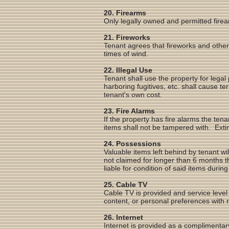
20. Firearms
Only legally owned and permitted firea
21. Fireworks
Tenant agrees that fireworks and other
times of wind.
22. Illegal Use
Tenant shall use the property for legal
harboring fugitives, etc. shall cause t
tenant's own cost.
23. Fire Alarms
If the property has fire alarms the tena
items shall not be tampered with. Extin
24. Possessions
Valuable items left behind by tenant wil
not claimed for longer than 6 months
liable for condition of said items duri
25. Cable TV
Cable TV is provided and service level
content, or personal preferences with 
26. Internet
Internet is provided as a complimentary