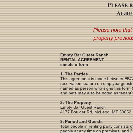
Please 
Agre
Please note that
property previou
Empty Bar Guest Ranch
RENTAL AGREEMENT
simple e-form
1. The Parties
This agreement is made between EBGR O
reservation feature on emptybarguestra
named as person who signs this form (a
and pets may also be noted as tenant's
2. The Property
Empty Bar Guest Ranch
4177 Boulder Rd, McLeod, MT 59052
3. Period and Guests
Total people in renting party consists
people at any time on premises, and 2 