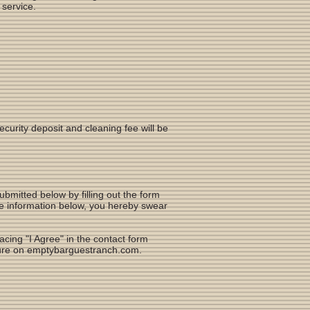
 service.
security deposit and cleaning fee will be
mitted below by filling out the form
he information below, you hereby swear
cing "I Agree" in the contact form
eature on emptybarguestranch.com.