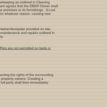
ekeeping as outlined in Cleaning
enant agrees that the EBGR Owner shall
e premises or its furnishings. A Lost
, for whatever reason, causing new
ontainer/dumpster provided on site.
 maintenance and repairs outlined in
ty.
Pets are not permitted on beds or
ecting the rights of the surrounding
g property owners. Creating a
ull party shall then immediately