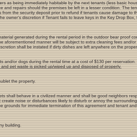
 as being immediately habitable by the next tenants (less basic hous
e and repairs should the premises be left in a lesser condition. The t
 from the security deposit prior to refund if tenants cause damage to th
the owner's discretion if Tenant fails to leave keys in the Key Drop Box
material generated during the rental period in the outdoor bear proof c
the aforementioned manner will be subject to extra cleaning fees and/or
cretion shall be instated if dirty dishes are left anywhere on the proper
s and/or dogs during the rental time at a cost of $130 per reservation.
es and pet waste is picked up/wiped up and disposed of properly.
sublet the property.
ets shall behave in a civilized manner and shall be good neighbors resp
 create noise or disturbances likely to disturb or annoy the surroundin
be grounds for immediate termination of this agreement and tenant and f
ny building.