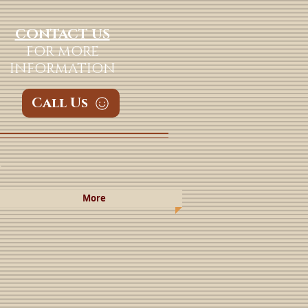
CONTACT US
FOR MORE
INFORMATION
Call Us
a
More