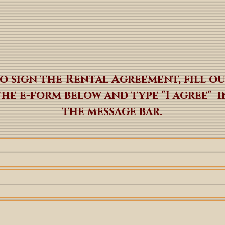
o sign the Rental Agreement, fill o
the e-form below and type "I agree" i
the message bar.