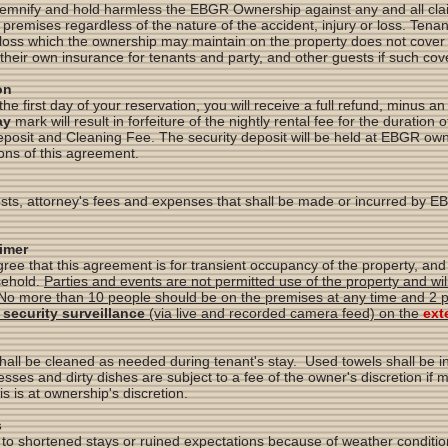
demnify and hold harmless the EBGR Ownership against any and all claim
premises regardless of the nature of the accident, injury or loss. Tena
loss which the ownership may maintain on the property does not cover 
their own insurance for tenants and party, and other guests if such cov
on
the first day of your reservation, you will receive a full refund, minus a
ay
mark will result in forfeiture of the nightly rental fee for the duration 
Deposit and Cleaning Fee. The security deposit will be held at EBGR ow
ions of this agreement.
osts, attorney's fees and expenses that shall be made or incurred by 
aimer
e that this agreement is for transient occupancy of the property, and 
sehold.
Parties and events are not permitted use of the property and will 
No more than 10 people should be on the premises at any time and 2 p
 security surveillance
(via live and recorded camera feed) on the
ext
hall be cleaned as needed during tenant's stay. Used towels shall be 
sses and dirty dishes are subject to a fee of the owner's discretion i
is is at ownership's discretion.
s
 to shortened stays or ruined expectations because of weather conditio