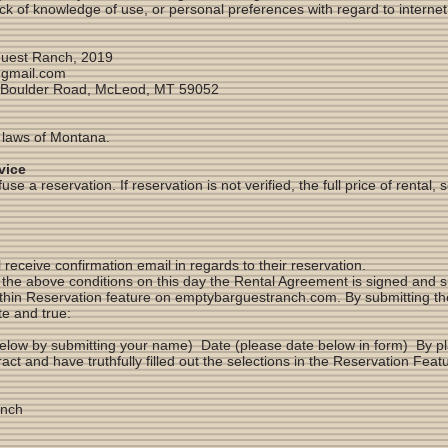
ck of knowledge of use, or personal preferences with regard to internet
uest Ranch, 2019
gmail.com
 Boulder Road, McLeod, MT 59052
 laws of Montana.
vice
e a reservation. If reservation is not verified, the full price of rental, 
 receive confirmation email in regards to their reservation.
e above conditions on this day the Rental Agreement is signed and sub
within Reservation feature on emptybarguestranch.com. By submitting t
te and true:
elow by submitting your name) Date (please date below in form) By pla
tract and have truthfully filled out the selections in the Reservation F
anch