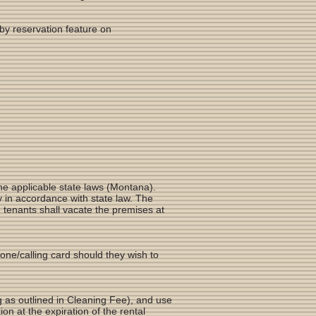
by reservation feature on
he applicable state laws (Montana).
y in accordance with state law. The
e tenants shall vacate the premises at
hone/calling card should they wish to
g as outlined in Cleaning Fee), and use
on at the expiration of the rental